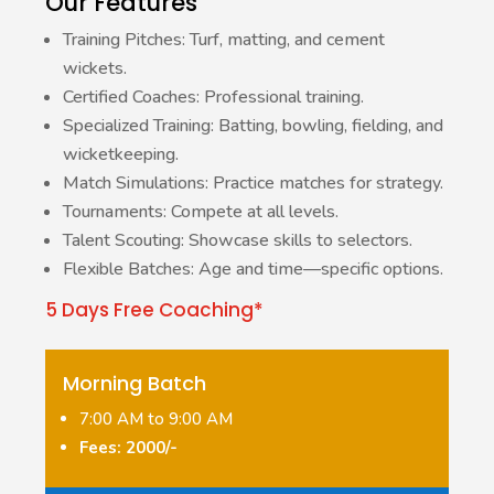
Our Features
Training Pitches: Turf, matting, and cement
wickets.
Certified Coaches: Professional training.
Specialized Training: Batting, bowling, fielding, and
wicketkeeping.
Match Simulations: Practice matches for strategy.
Tournaments: Compete at all levels.
Talent Scouting: Showcase skills to selectors.
Flexible Batches: Age and time—specific options.
5 Days Free Coaching*
Morning Batch
7:00 AM to 9:00 AM
Fees: 2000/-