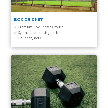
BOX CRICKET
✅ Premium Box Cricket Ground
✅ Synthetic or matting pitch
✅ Boundary nets