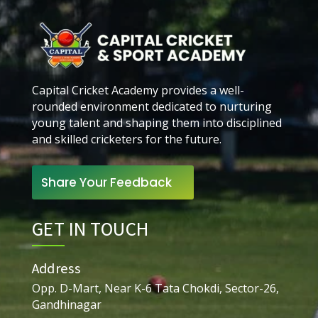
Capital Cricket Academy provides a well-
rounded environment dedicated to nurturing
young talent and shaping them into disciplined
and skilled cricketers for the future.
Share Your Feedback
GET IN TOUCH
Address
Opp. D-Mart, Near K-6 Tata Chokdi, Sector-26,
Gandhinagar